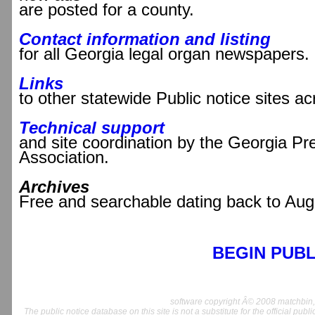
are posted for a county.
Contact information and listing
for all Georgia legal organ newspapers.
Links
to other statewide Public notice sites a
Technical support
and site coordination by the Georgia Pr
Association.
Archives
Free and searchable dating back to Aug
BEGIN PUBL
software copyright Â© 2008 matchbin, 
The public notice database on this site is not a substitute for the official publ