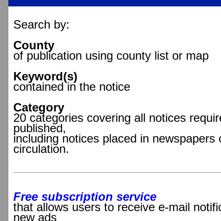
Search by:
County
of publication using county list or map
Keyword(s)
contained in the notice
Category
20 categories covering all notices requir
published,
including notices placed in newspapers 
circulation.
Free subscription service
that allows users to receive e-mail notif
new ads